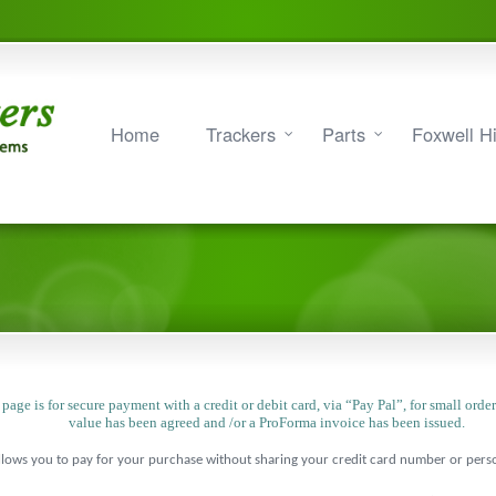
Home
Trackers
Parts
Foxwell Hi
 page is for secure payment with a credit or debit card, via “Pay Pal”, for small orde
value has been agreed and /or a ProForma invoice has been issued.
lows you to pay for your purchase without sharing your credit card number or person