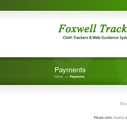
Payments
Home
→
Payments
This
Please note:
PayPal al