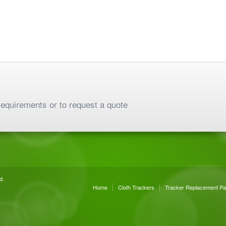
requirements or to request a quote
d.
Home
Cloth Trackers
Tracker Replacement Pa