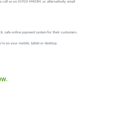
 call us on 01924 496584, or alternatively, email
ick, safe online payment system for their customers.
’re on your mobile, tablet or desktop.
ow.