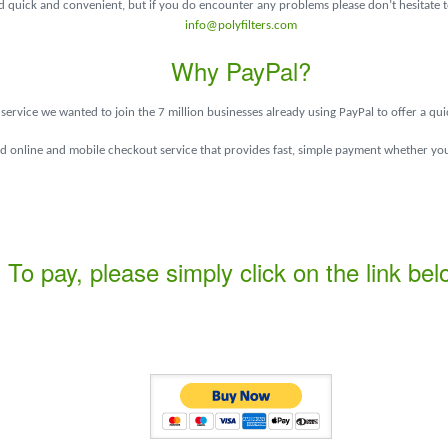
quick and convenient, but if you do encounter any problems please don’t hesitate to
info@polyfilters.com
Why PayPal?
service we wanted to join the 7 million businesses already using PayPal to offer a qu
ed online and mobile checkout service that provides fast, simple payment whether you
To pay, please simply click on the link bel