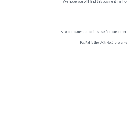
We hope you will find this payment method 
As a company that prides itself on customer 
PayPal is the UK’s No.1 preferr