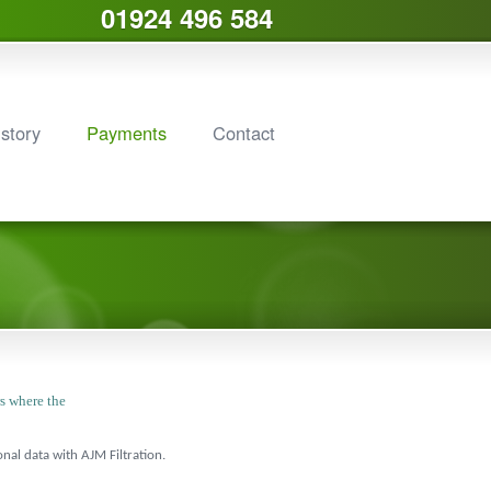
01924 496 584
story
Payments
Contact
rs where the
al data with AJM Filtration.