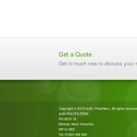
Get a Quote
Get in touch now to discuss your 
Copyright © 2015 AJM / Polyfilters. All rights reserve
AJM POLYFILTERS
PO BOX 18
Mirfield, West Yorkshire
WF14 0BX
Tel: 01924 496 584