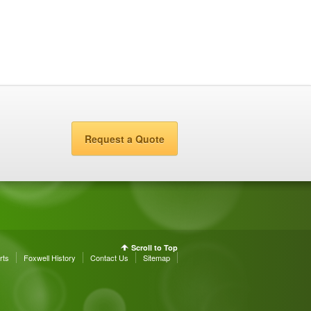
Request a Quote
Scroll to Top
rts
Foxwell History
Contact Us
Sitemap