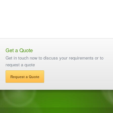
Get a Quote
Get in touch now to discuss your requirements or to
request a quote
Request a Quote