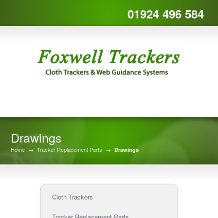
01924 496 584
Drawings
Home
→
Tracker Replacement Parts
→
Drawings
Cloth Trackers
Tracker Replacement Parts