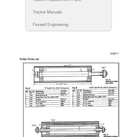
Tracker Manuals
Foxwell Engineering