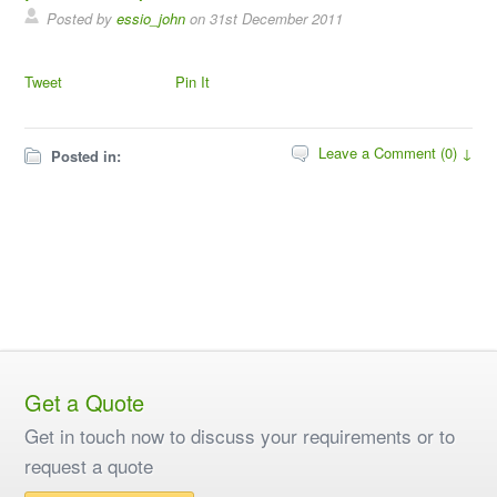
Posted by
essio_john
on
31st December 2011
Tweet
Pin It
Leave a Comment (0) ↓
Posted in:
Get a Quote
Get in touch now to discuss your requirements or to
request a quote