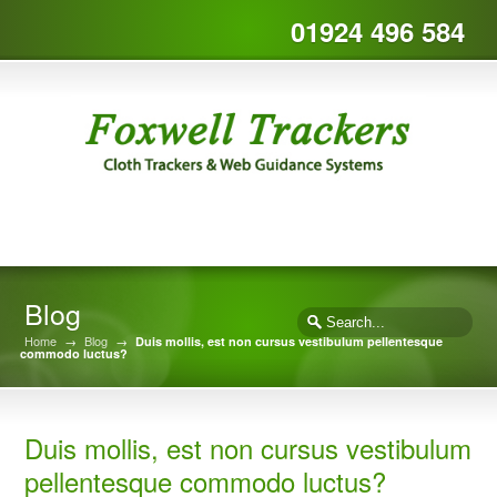
01924 496 584
Blog
Home
→
Blog
→
Duis mollis, est non cursus vestibulum pellentesque
commodo luctus?
Duis mollis, est non cursus vestibulum
pellentesque commodo luctus?